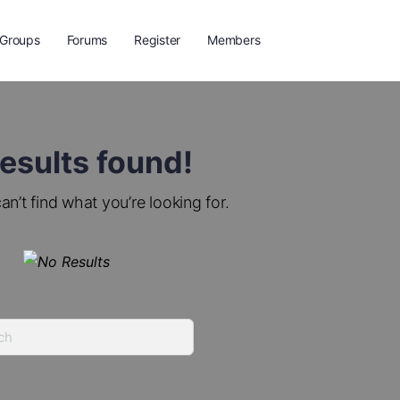
Groups
Forums
Register
Members
esults found!
an’t find what you’re looking for.