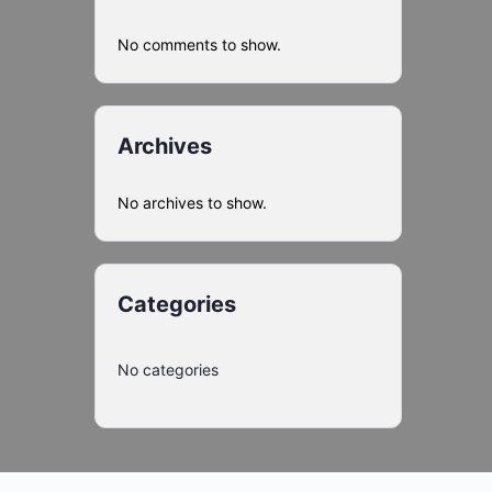
No comments to show.
Archives
No archives to show.
Categories
No categories