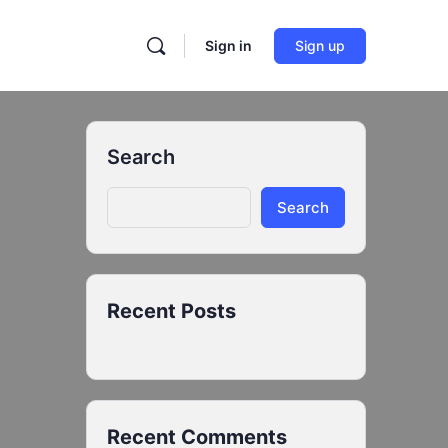
Sign in
Sign up
Search
Search
Recent Posts
Recent Comments