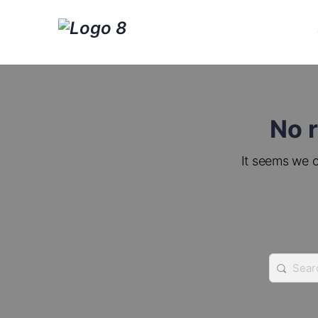
No r
It seems we c
Search
for: