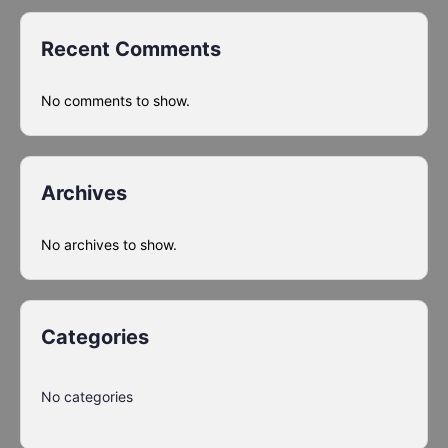
Recent Comments
No comments to show.
Archives
No archives to show.
Categories
No categories