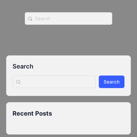
Search
for:
Search
Search
Recent Posts