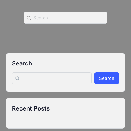
Search
for:
Search
Search
Recent Posts