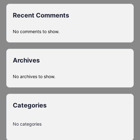
Recent Comments
No comments to show.
Archives
No archives to show.
Categories
No categories