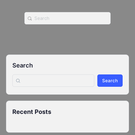
Search
for:
Search
Search
Recent Posts