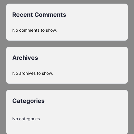
Recent Comments
No comments to show.
Archives
No archives to show.
Categories
No categories