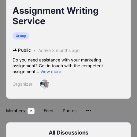
Assignment Writing
Service
Group
Public
Active 3 months ago
Do you need assistance with your marketing
assignment? Get in touch with the competent
assignment...
View more
Organizer:
Members
Feed
Photos
2
All Discussions