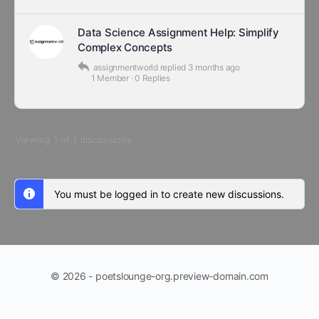
Data Science Assignment Help: Simplify
Complex Concepts
assignmentworld
replied
3 months ago
1 Member
·
0 Replies
Viewing 1 of 1 discussions
You must be logged in to create new discussions.
© 2026 - poetslounge-org.preview-domain.com