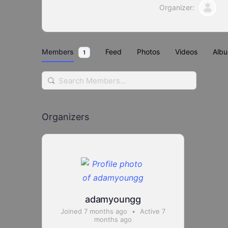
Organizer:
Members
Feed
Photos
Videos
Alb
1
Search
Members…
Organizers
adamyoungg
Joined 7 months ago
•
Active 7
months ago