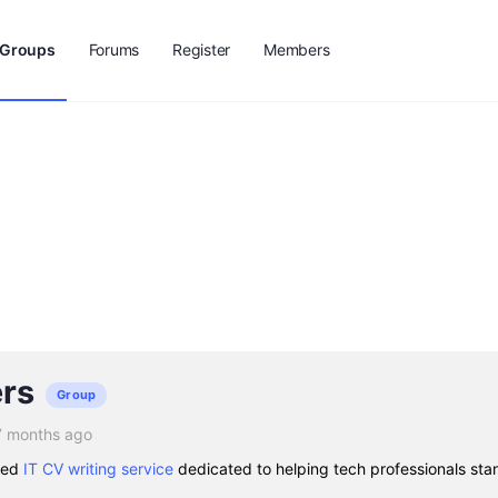
Groups
Forums
Register
Members
rs
Group
7 months ago
sted
IT CV writing service
dedicated to helping tech professionals stan