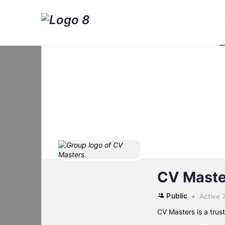
CV Maste
Public
Active 
CV Masters is a tru