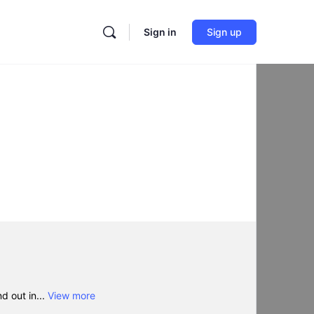
Sign in
Sign up
d out in...
View more