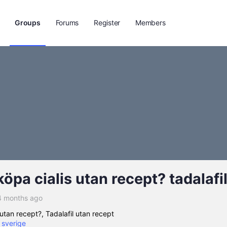
Groups
Forums
Register
Members
öpa cialis utan recept? tadalafi
4 months ago
utan recept?, Tadalafil utan recept
e sverige