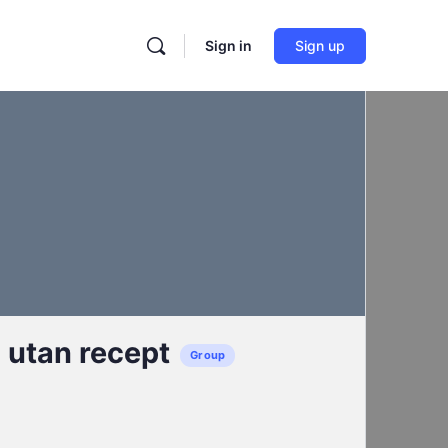
Sign in
Sign up
l utan recept
Group