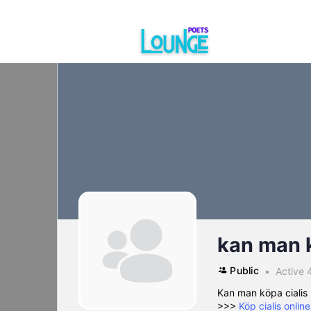
kan man k
Public
Active 
Kan man köpa cialis 
>>>
Köp cialis onlin