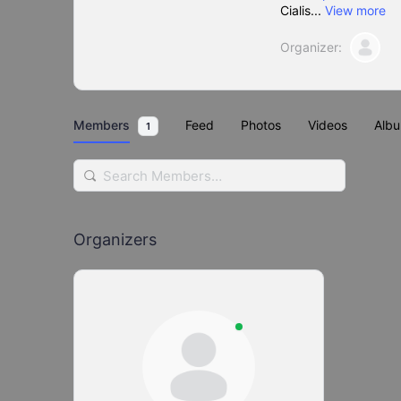
Cialis...
View more
Organizer:
Members
Feed
Photos
Videos
Alb
1
Search
Members…
Organizers