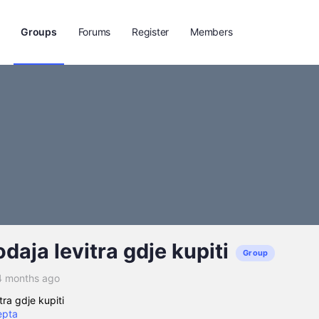
Groups
Forums
Register
Members
odaja levitra gdje kupiti
Group
4 months ago
tra gdje kupiti
epta