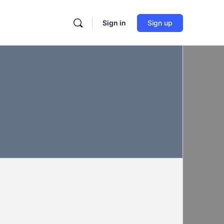
Sign in
Sign up