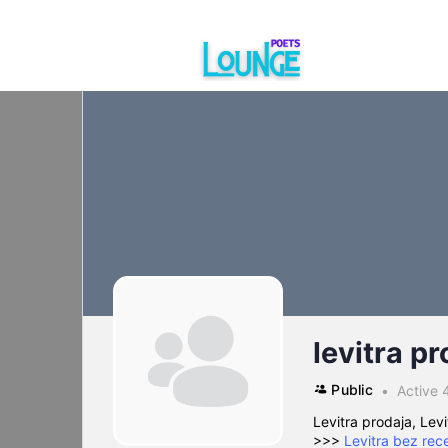
levitra pr
Public
Active 
Levitra prodaja, Levi
>>>
Levitra bez rec