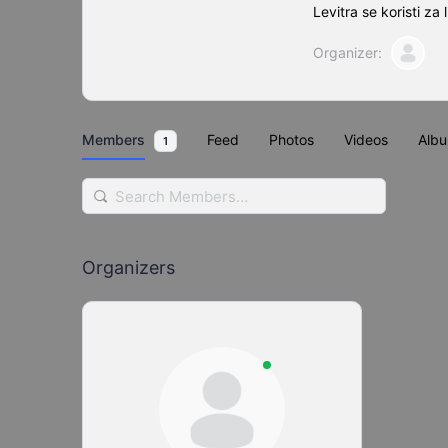
Levitra se koristi za l
Organizer:
Members
Feed
Photos
Videos
Alb
1
Search
Members…
Organizers