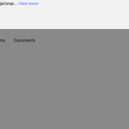
iječenje...
View more
ums
Documents