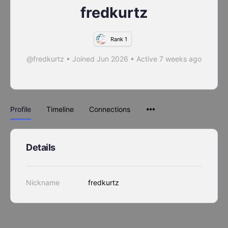
fredkurtz
Rank 1
@fredkurtz
•
Joined Jun 2026
•
Active 7 weeks ago
Profile
Timeline
Connections
Details
Nickname
fredkurtz