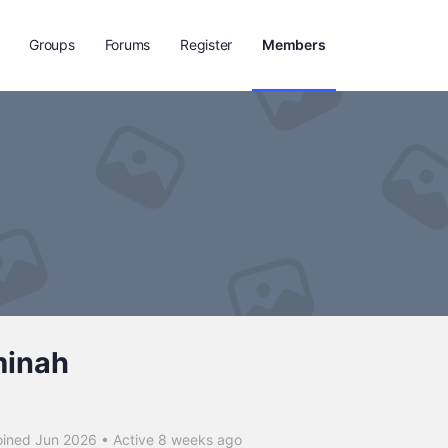
Groups
Forums
Register
Members
minah
ined Jun 2026
•
Active 8 weeks ago