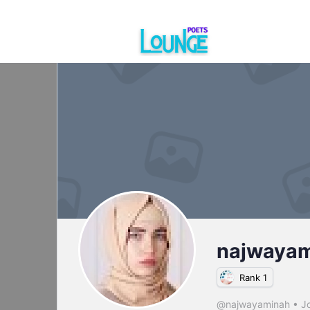
najwaya
Rank 1
@najwayaminah
•
Jo