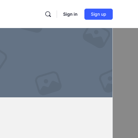
Sign in
Sign up