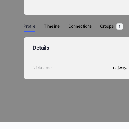
Profile
Timeline
Connections
Groups
1
Details
Nickname
najwaya