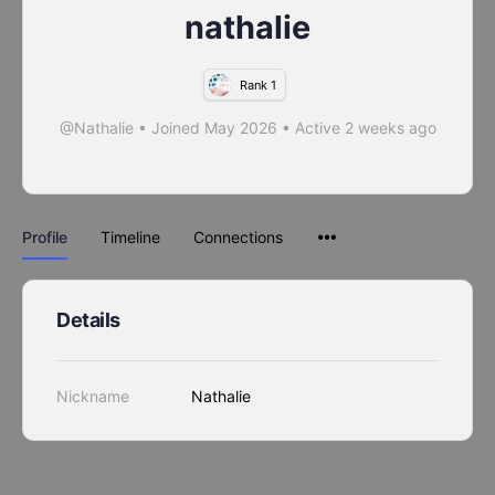
nathalie
Rank 1
@Nathalie
•
Joined May 2026
•
Active 2 weeks ago
Profile
Timeline
Connections
Details
Nickname
Nathalie