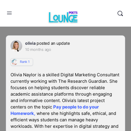
olivia
posted an update
10 months ago
Rank 1
Olivia Naylor
is a skilled
Digital Marketing Consultant
currently working with
The Research Guardian
. She
focuses on helping students discover reliable
academic assistance platforms through engaging
and informative content. Olivia’s latest project
centers on the topic
Pay people to do your
Homework
,
where she highlights safe, ethical, and
efficient ways students can manage heavy
workloads. With her expertise in digital strategy and