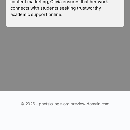
content marketing, Olivia ensures that her work
connects with students seeking trustworthy
academic support online.
© 2026 - poetslounge-org.preview-domain.com