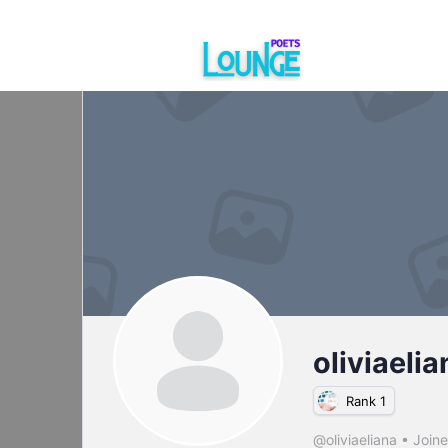
oliviaelia
Rank 1
@oliviaeliana
•
Join