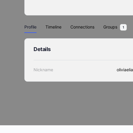
Profile
Timeline
Connections
Groups
1
Details
Nickname
oliviaeli