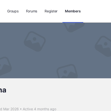
Groups
Forums
Register
Members
na
ed Mar 2026
•
Active 4 months ago