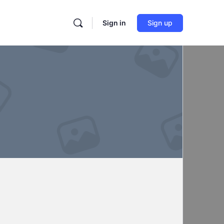
Sign in
Sign up