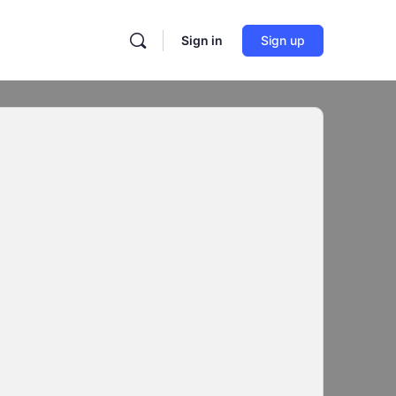
Sign in
Sign up