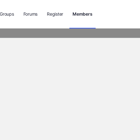
Groups
Forums
Register
Members