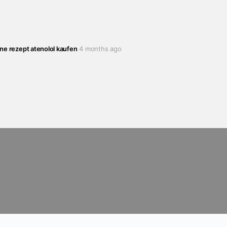
hne rezept atenolol kaufen
4 months ago