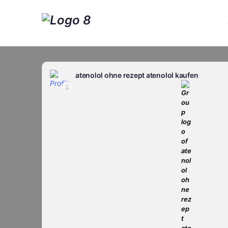
atenolol ohne rezept atenolol kaufen