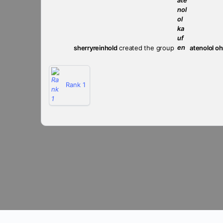
sherryreinhold
created the group
atenolol o
Rank 1