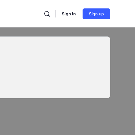
Sign in
Sign up