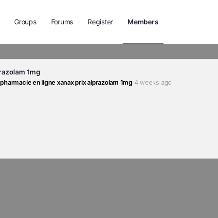
Groups
Forums
Register
Members
prazolam 1mg
 pharmacie en ligne xanax prix alprazolam 1mg
4 weeks ago