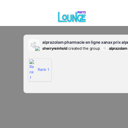
alprazolam pharmacie en ligne xanax prix al
sherryreinhold
created the group
alprazolam
Rank 1