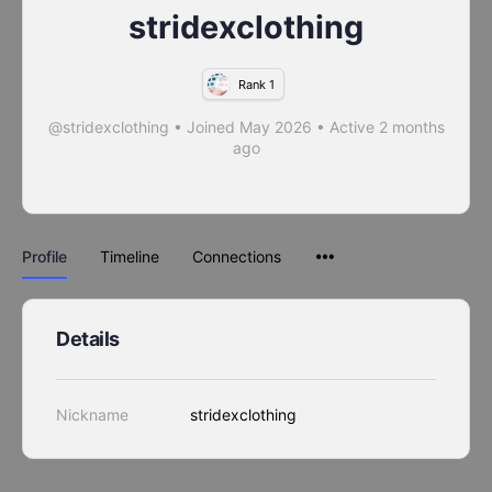
stridexclothing
Rank 1
@stridexclothing
•
Joined May 2026
•
Active 2 months
ago
Profile
Timeline
Connections
Details
Nickname
stridexclothing