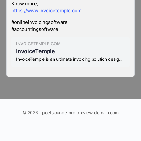
Know more,
https://www.invoicetemple.com
#onlineinvoicingsoftware
#accountingsoftware
INVOICETEMPLE.COM
InvoiceTemple
InvoiceTemple is an ultimate invoicing solution designed exclusively for Accounting software for small business
© 2026 - poetslounge-org.preview-domain.com