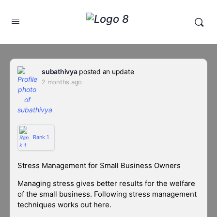
subathivya
posted an update
2 months ago
Rank 1
Stress Management for Small Business Owners
Managing stress gives better results for the welfare
of the small business. Following stress management
techniques works out here.