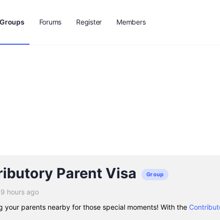
Groups
Forums
Register
Members
ibutory Parent Visa
Group
19 hours ago
g your parents nearby for those special moments! With the
Contribut