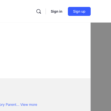
Sign in
Sign up
ory Parent...
View more