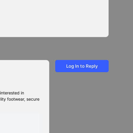
Log In to Reply
 interested in
lity footwear, secure