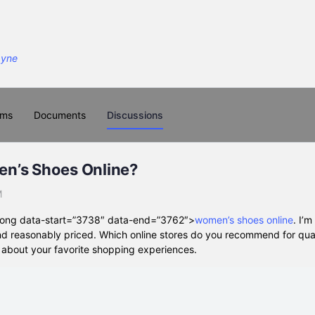
ums
Documents
Discussions
n’s Shoes Online?
M
strong data-start=”3738″ data-end=”3762″>
women’s shoes online
. I’m
and reasonably priced. Which online stores do you recommend for qua
g about your favorite shopping experiences.