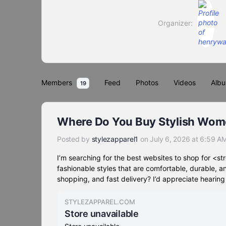
Organizer:
Members
Feed
Photos
Videos
Alb
19
Where Do You Buy Stylish Wome
Posted by
stylezapparel1
on July 6, 2026 at 6:59 A
I’m searching for the best websites to shop for <
fashionable styles that are comfortable, durable, 
shopping, and fast delivery? I’d appreciate hearin
STYLEZAPPAREL.COM
Store unavailable