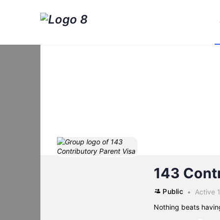
143 Contr
Public
Active 
Nothing beats havin