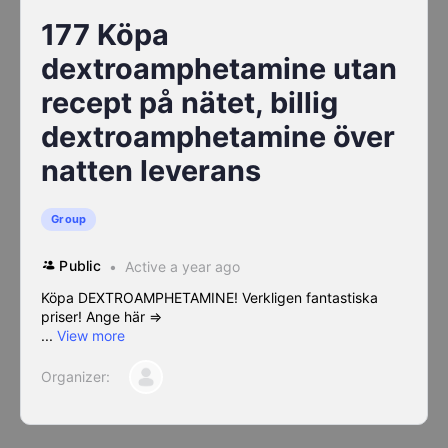
177 Köpa
dextroamphetamine utan
recept på nätet, billig
dextroamphetamine över
natten leverans
Group
Public
Active a year ago
Köpa DEXTROAMPHETAMINE! Verkligen fantastiska
priser! Ange här =>
...
View more
Organizer: