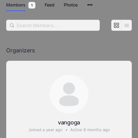
Members
Feed
Photos
1
Search
Members…
Organizers
vangoga
Joined a year ago
•
Active 8 months ago