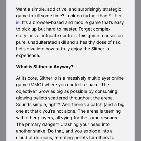
Want a simple, addictive, and surprisingly strategic
game to kill some time? Look no further than
Slither
io
. It’s a browser-based and mobile game that’s easy
to pick up but hard to master. Forget complex
storylines or intricate controls; this game focuses on
pure, unadulterated skill and a healthy dose of risk.
Let’s dive into how to truly enjoy the Slither io
experience.
What is Slither io Anyway?
At its core, Slither io is a massively multiplayer online
game (MMO) where you control a snake. The
objective? Grow as big as possible by consuming
glowing pellets scattered throughout the arena.
Sounds simple, right? Well, there’s a catch (and a big
one at that): you’re not alone. The arena is teeming
with other players, all vying for the same resource.
The primary danger? Crashing your head into
another snake. Do that, and you explode into a
cloud of delicious, tempting pellets for others to