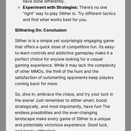
have done differently.
Experiment with Strategies:
There’s no one
“right” way to play Slither io. Try different tactics
and find what works best for you.
Slithering On: Conclusion
Slither io is a simple yet surprisingly engaging game
that offers a quick dose of competitive fun. Its easy-
to-learn controls and addictive gameplay make it a
perfect choice for anyone looking for a casual
gaming experience. While it may lack the complexity
of other MMOs, the thrill of the hunt and the
satisfaction of outsmarting opponents keep players
coming back for more.
So, dive in, embrace the chaos, and try your luck in
the arena! Just remember to slither smart, boost
strategically, and most importantly, have fun! The
endless possibilities and the ever-changing
landscape make every game of Slither io a unique
and potentially victorious experience. Good luck,
and happy slithering!