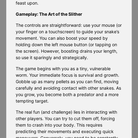
feast upon.
Gameplay: The Art of the Slither
The controls are straightforward: use your mouse (or
your finger on a touchscreen) to guide your snake’s
movement. You can also boost your speed by
holding down the left mouse button (or tapping on
the screen). However, boosting drains your length,
so use it sparingly and strategically.
The game begins with you as a tiny, vulnerable
worm. Your immediate focus is survival and growth.
Gobble up as many pellets as you can find, moving
carefully and avoiding contact with other snakes. As
you grow, you become both a predator and a more
tempting target.
The real fun (and challenge) lies in interacting with
other players. You can try to cut them off, forcing
them to crash into your body. This requires
predicting their movements and executing quick
maneuvers. Conversely, you need to be constantly