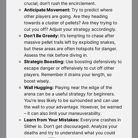
crucial; don’t rush the encirclement.
Anticipate Movement:
Try to predict where
other players are going. Are they heading
towards a cluster of pellets? Are they trying to
cut you off? Adjust your strategy accordingly.
Don’t Be Greedy:
It’s tempting to chase after
massive pellet trails left by exploding snakes,
but these areas are often hotspots for danger.
Assess the risk before diving in.
Strategic Boosting:
Use boosting defensively to
escape danger or offensively to cut off other
players. Remember it drains your length, so
boost wisely.
Wall Hugging:
Playing near the edge of the
arena can be a useful strategy for beginners.
You’re less likely to be surrounded and can use
the wall to your advantage. However, be warned
– it can also limit your maneuverability.
Learn from Your Mistakes:
Everyone crashes in
Slither io. Don’t get discouraged. Analyze your
deaths and try to understand what you could