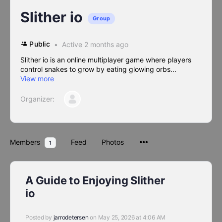
Slither io
Group
Public
Active 2 months ago
Slither io is an online multiplayer game where players
control snakes to grow by eating glowing orbs...
View more
Organizer:
Members
Feed
Photos
1
A Guide to Enjoying Slither
io
Posted by
jarrodetersen
on May 25, 2026 at 4:06 AM