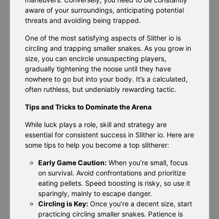
aware of your surroundings, anticipating potential
threats and avoiding being trapped.
One of the most satisfying aspects of Slither io is
circling and trapping smaller snakes. As you grow in
size, you can encircle unsuspecting players,
gradually tightening the noose until they have
nowhere to go but into your body. It’s a calculated,
often ruthless, but undeniably rewarding tactic.
Tips and Tricks to Dominate the Arena
While luck plays a role, skill and strategy are
essential for consistent success in Slither io. Here are
some tips to help you become a top slitherer:
Early Game Caution:
When you’re small, focus
on survival. Avoid confrontations and prioritize
eating pellets. Speed boosting is risky, so use it
sparingly, mainly to escape danger.
Circling is Key:
Once you’re a decent size, start
practicing circling smaller snakes. Patience is