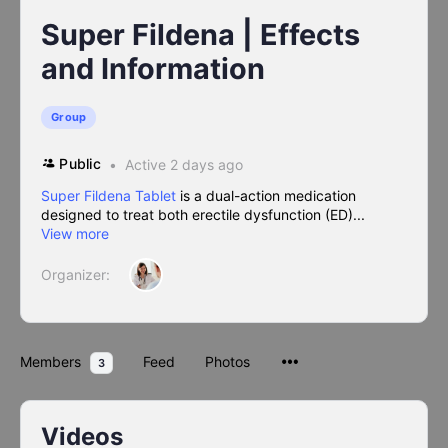
Super Fildena | Effects
and Information
Group
Public
Active 2 days ago
Super Fildena Tablet
is a dual-action medication
designed to treat both erectile dysfunction (ED)...
View more
Organizer:
Members
Feed
Photos
3
Videos