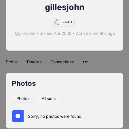
gillesjohn
Rank 1
@gillesjohn
•
Joined Apr 2026
•
Active 3 months ago
Profile
Timeline
Connections
Photos
Photos
Albums
Sorry, no photos were found.