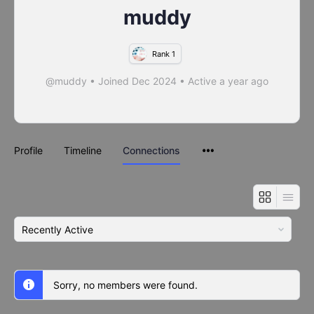
muddy
Rank 1
@muddy
•
Joined Dec 2024
•
Active a year ago
Profile
Timeline
Connections
Show:
Sorry, no members were found.