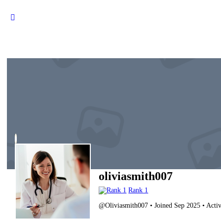
oliviasmith007
Rank 1
@Oliviasmith007
•
Joined Sep 2025
•
Activ