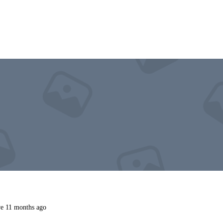
e 11 months ago