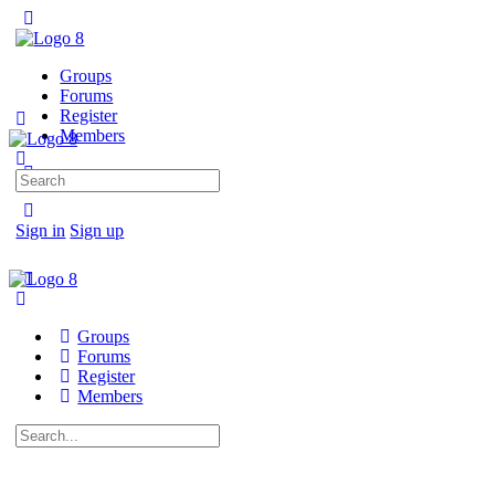
Groups
Forums
Register
Members
Search
for:
Sign in
Sign up
Groups
Forums
Register
Members
Search
for: