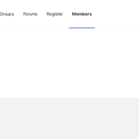
Groups
Forums
Register
Members