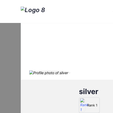
silver
Rank 1