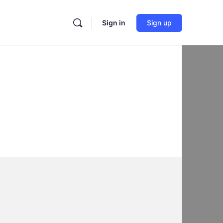
Sign in
Sign up