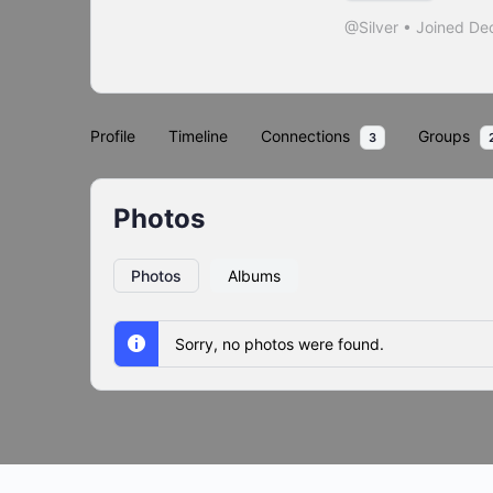
@Silver
•
Joined De
Profile
Timeline
Connections
Groups
3
Photos
Photos
Albums
Sorry, no photos were found.