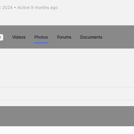
c 2024
•
Active 9 months ago
Videos
Photos
Forums
Documents
2