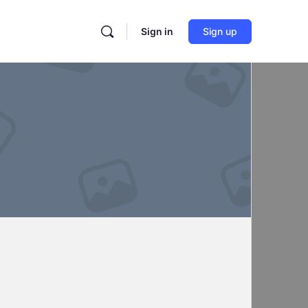
Sign in
Sign up