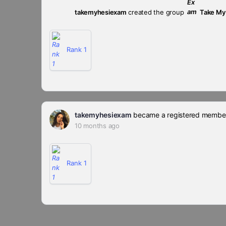
takemyhesiexam
created the group
Take My
Rank 1
takemyhesiexam
became a registered membe
10 months ago
Rank 1