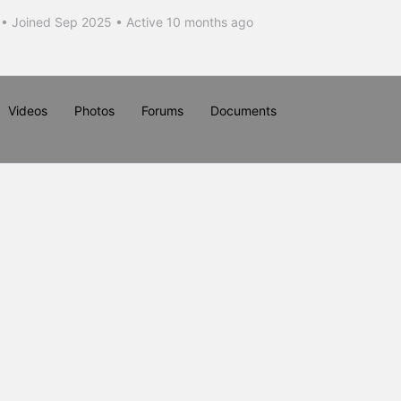
•
Joined Sep 2025
•
Active 10 months ago
Videos
Photos
Forums
Documents