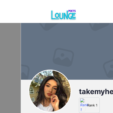
takemyh
Rank 1