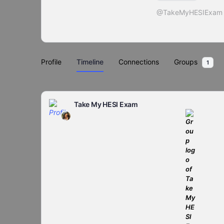
@TakeMyHESIExam
Profile
Timeline
Connections
Groups
1
Take My HESI Exam