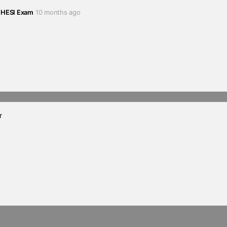
 HESI Exam
10 months ago
r