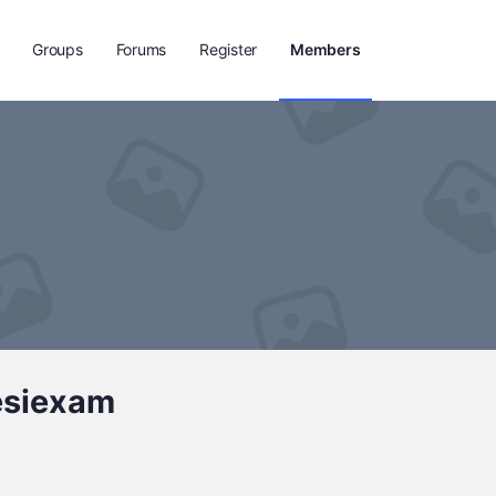
Groups
Forums
Register
Members
esiexam