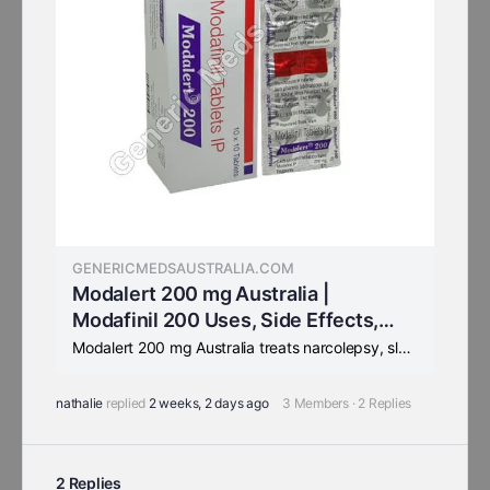
GENERICMEDSAUSTRALIA.COM
Modalert 200 mg Australia |
Modafinil 200 Uses, Side Effects,
Substitutes
Modalert 200 mg Australia treats narcolepsy, sleep apnea & SWSD. FDA-approved Modafinil 200 mg for daytime alertness. Trusted smart pill for students and exam preparation.
nathalie
replied
2 weeks, 2 days ago
3 Members
·
2 Replies
2 Replies