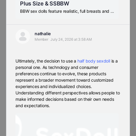
Plus Size & SSBBW
BBW sex dolls feature realistic, full breasts and hips, as well as a sexy waistline. If you prefer voluptuous SSBBW beauties, this is the place to be, and we offer free shipping.
nathalie
Member
July 24, 2026 at 3:58 AM
Ultimately, the decision to use a
half body sexdoll
is a
personal one. As technology and consumer
preferences continue to evolve, these products
represent a broader movement toward customized
experiences and individualized choices.
Understanding different perspectives allows people to
make informed decisions based on their own needs
and expectations.