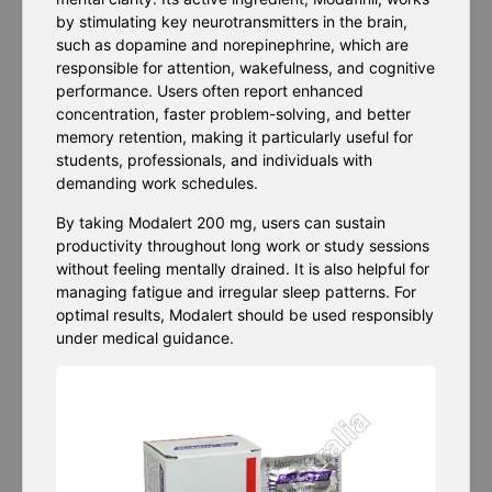
by stimulating key neurotransmitters in the brain,
such as dopamine and norepinephrine, which are
responsible for attention, wakefulness, and cognitive
performance. Users often report enhanced
concentration, faster problem-solving, and better
memory retention, making it particularly useful for
students, professionals, and individuals with
demanding work schedules.
By taking Modalert 200 mg, users can sustain
productivity throughout long work or study sessions
without feeling mentally drained. It is also helpful for
managing fatigue and irregular sleep patterns. For
optimal results, Modalert should be used responsibly
under medical guidance.