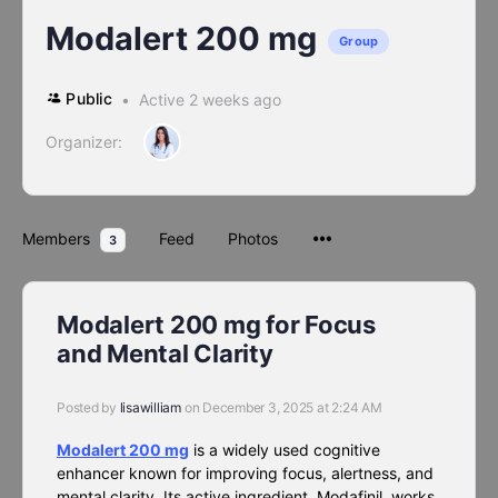
Modalert 200 mg
Group
Public
Active 2 weeks ago
Organizer:
Members
Feed
Photos
3
Modalert 200 mg for Focus
and Mental Clarity
Posted by
lisawilliam
on December 3, 2025 at 2:24 AM
Modalert 200 mg
is a widely used cognitive
enhancer known for improving focus, alertness, and
mental clarity. Its active ingredient, Modafinil, works