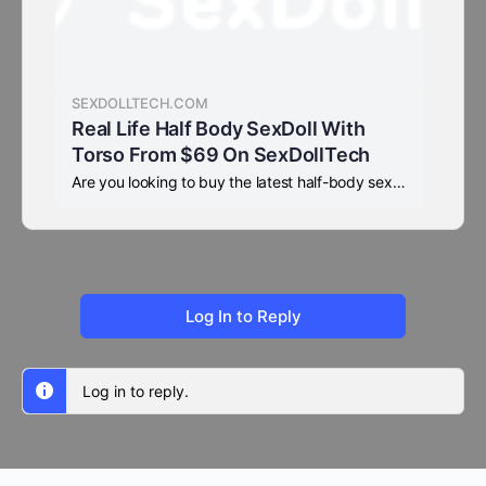
SEXDOLLTECH.COM
Real Life Half Body SexDoll With
Torso From $69 On SexDollTech
Are you looking to buy the latest half-body sex dolls, or a beautiful sex torso with a head? SexDollTech offers a large stock of sex torsos, 50% off half-body torsos for sale, only $69, with fast 2-5 business day shipping.
Log In to Reply
Log in to reply.