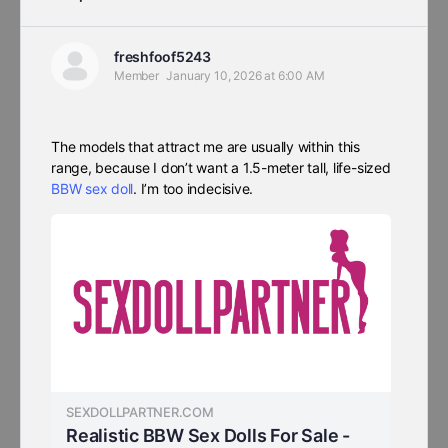
freshfoof5243
Member
January 10, 2026 at 6:00 AM
The models that attract me are usually within this
range, because I don’t want a 1.5-meter tall, life-sized
BBW sex doll
. I’m too indecisive.
SEXDOLLPARTNER.COM
Realistic BBW Sex Dolls For Sale -