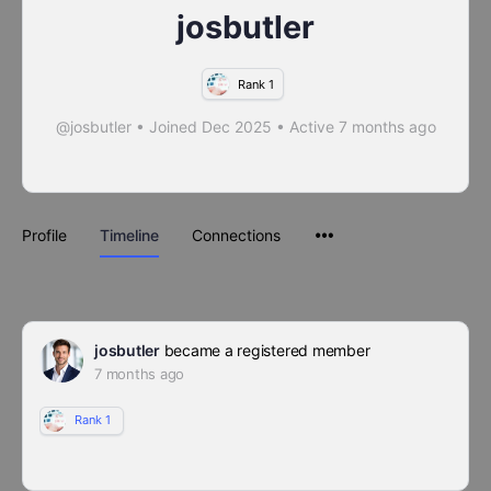
josbutler
Rank 1
@josbutler
•
Joined Dec 2025
•
Active 7 months ago
Profile
Timeline
Connections
josbutler
became a registered member
7 months ago
Rank 1