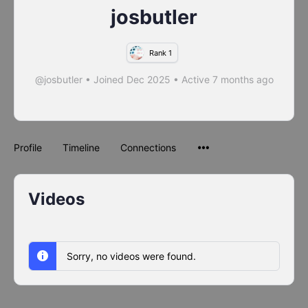
josbutler
Rank 1
@josbutler
•
Joined Dec 2025
•
Active 7 months ago
Profile
Timeline
Connections
Videos
Sorry, no videos were found.